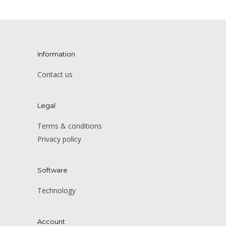
Information
Contact us
Legal
Terms & conditions
Privacy policy
Software
Technology
Account