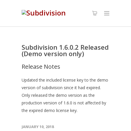
Subdivision 1.6.0.2 Released
(Demo version only)
Release Notes
Updated the included license key to the demo
version of subdivision since it had expired.
Only released the demo version as the
production version of 1.6.0 is not affected by
the expired demo license key.
JANUARY 10, 2018