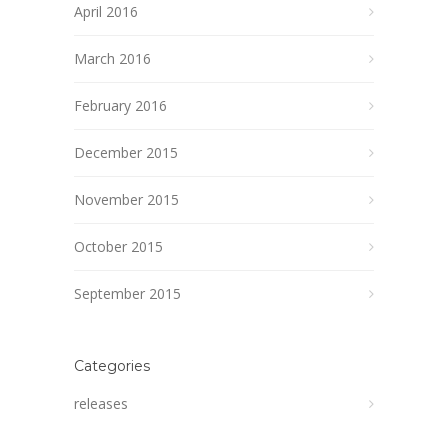
April 2016
March 2016
February 2016
December 2015
November 2015
October 2015
September 2015
Categories
releases