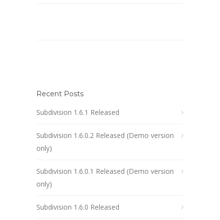
Recent Posts
Subdivision 1.6.1 Released
Subdivision 1.6.0.2 Released (Demo version
only)
Subdivision 1.6.0.1 Released (Demo version
only)
Subdivision 1.6.0 Released