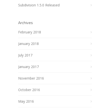
Subdivision 1.5.0 Released
Archives
February 2018
January 2018
July 2017
January 2017
November 2016
October 2016
May 2016