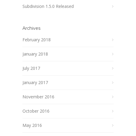
Subdivision 1.5.0 Released
Archives
February 2018
January 2018
July 2017
January 2017
November 2016
October 2016
May 2016