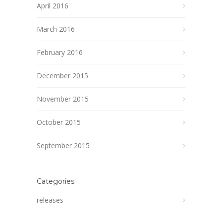
April 2016
March 2016
February 2016
December 2015
November 2015
October 2015
September 2015
Categories
releases