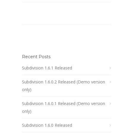
Recent Posts
Subdivision 1.6.1 Released
Subdivision 1.6.0.2 Released (Demo version
only)
Subdivision 1.6.0.1 Released (Demo version
only)
Subdivision 1.6.0 Released