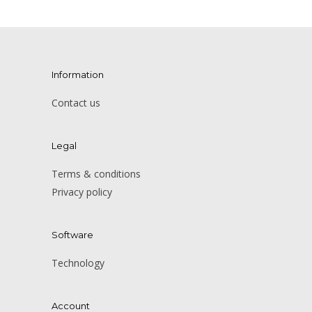
Information
Contact us
Legal
Terms & conditions
Privacy policy
Software
Technology
Account