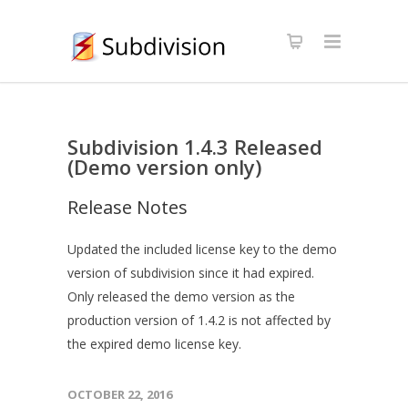
Subdivision 1.4.3 Released
(Demo version only)
Release Notes
Updated the included license key to the demo
version of subdivision since it had expired.
Only released the demo version as the
production version of 1.4.2 is not affected by
the expired demo license key.
OCTOBER 22, 2016