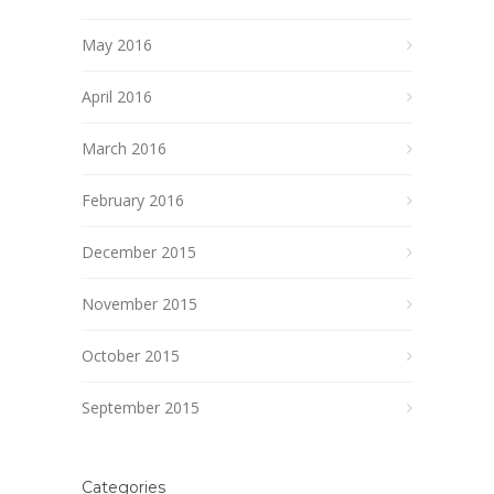
May 2016
April 2016
March 2016
February 2016
December 2015
November 2015
October 2015
September 2015
Categories