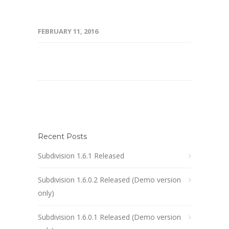
FEBRUARY 11, 2016
Recent Posts
Subdivision 1.6.1 Released
Subdivision 1.6.0.2 Released (Demo version
only)
Subdivision 1.6.0.1 Released (Demo version