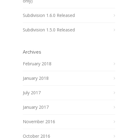
only)
Subdivision 1.6.0 Released
Subdivision 1.5.0 Released
Archives
February 2018
January 2018
July 2017
January 2017
November 2016
October 2016