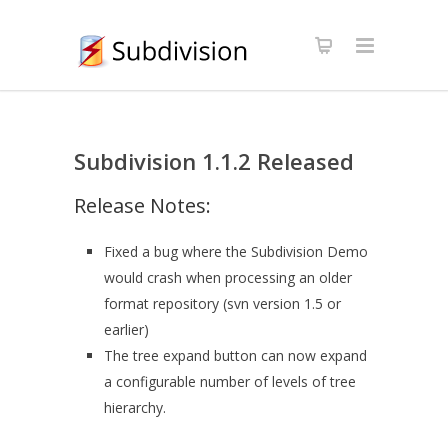
Subdivision 1.1.2 Released
Release Notes:
Fixed a bug where the Subdivision Demo
would crash when processing an older
format repository (svn version 1.5 or
earlier)
The tree expand button can now expand
a configurable number of levels of tree
hierarchy.