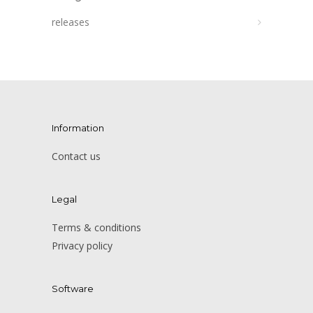
releases
Information
Contact us
Legal
Terms & conditions
Privacy policy
Software