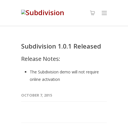
Subdivision 1.0.1 Released
Release Notes:
The Subdivision demo will not require
online activation
OCTOBER 7, 2015