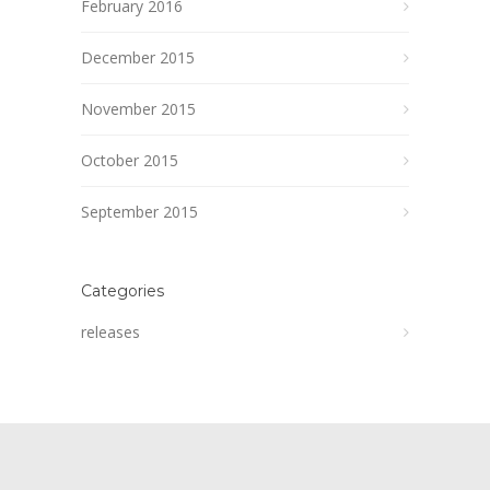
February 2016
December 2015
November 2015
October 2015
September 2015
Categories
releases