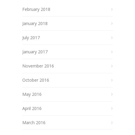
February 2018
January 2018
July 2017
January 2017
November 2016
October 2016
May 2016
April 2016
March 2016