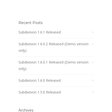
Recent Posts
Subdivision 1.6.1 Released
Subdivision 1.6.0.2 Released (Demo version
only)
Subdivision 1.6.0.1 Released (Demo version
only)
Subdivision 1.6.0 Released
Subdivision 1.5.0 Released
Archives