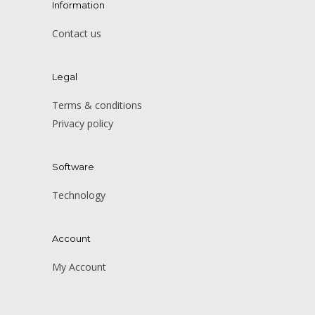
Information
Contact us
Legal
Terms & conditions
Privacy policy
Software
Technology
Account
My Account