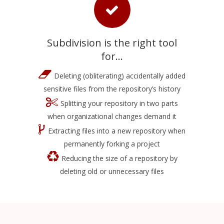
Subdivision is the right tool
for...
Deleting (obliterating) accidentally added
sensitive files from the repository’s history
Splitting your repository in two parts
when organizational changes demand it
Extracting files into a new repository when
permanently forking a project
Reducing the size of a repository by
deleting old or unnecessary files