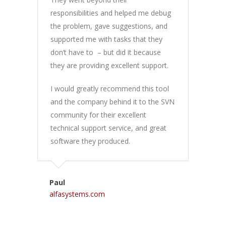
responsibilities and helped me debug
the problem, gave suggestions, and
supported me with tasks that they
don’t have to – but did it because
they are providing excellent support.
I would greatly recommend this tool
and the company behind it to the SVN
community for their excellent
technical support service, and great
software they produced.
Paul
alfasystems.com