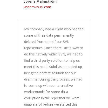
Lorenz Malmström
viscomvisual.com
My company had a client who needed
some of their data permanently
deleted from one of our SVN
repositories. Since there isn’t a way to
do this natively within SVN, we had to
find a third-party solution to help us
meet this need. Subdivision ended up
being the perfect solution for our
dilemma. During the process, we had
to come up with some creative
workarounds for some data
corruption in the repo that we were
unaware of before we started this