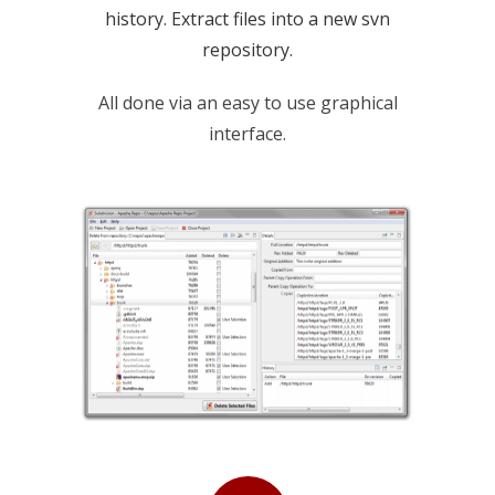
history. Extract files into a new svn
repository.
All done via an easy to use graphical
interface.