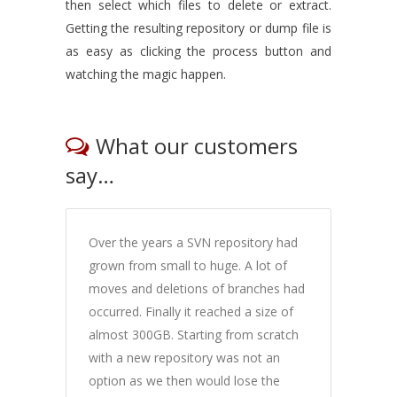
then select which files to delete or extract.
Getting the resulting repository or dump file is
as easy as clicking the process button and
watching the magic happen.
What our customers
say…
Over the years a SVN repository had
grown from small to huge. A lot of
moves and deletions of branches had
occurred. Finally it reached a size of
almost 300GB. Starting from scratch
with a new repository was not an
option as we then would lose the