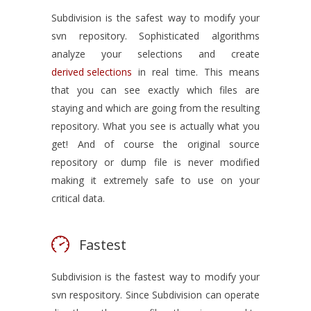
Subdivision is the safest way to modify your
svn repository. Sophisticated algorithms
analyze your selections and create
derived selections
in real time. This means
that you can see exactly which files are
staying and which are going from the resulting
repository. What you see is actually what you
get! And of course the original source
repository or dump file is never modified
making it extremely safe to use on your
critical data.
Fastest
Subdivision is the fastest way to modify your
svn respository. Since Subdivision can operate