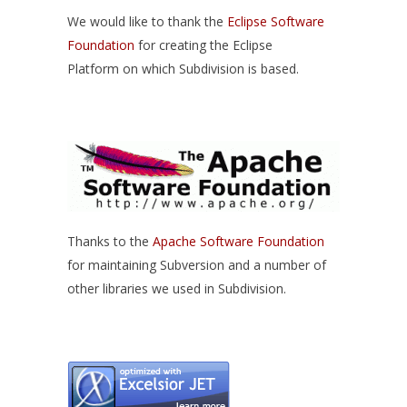
We would like to thank the
Eclipse Software
Foundation
for creating the Eclipse
Platform on which Subdivision is based.
Thanks to the
Apache Software Foundation
for maintaining Subversion and a number of
other libraries we used in Subdivision.