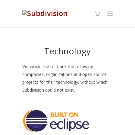
Technology
We would like to thank the following
companies, organizations and open source
projects for their technology, without which
Subdivision could not exist.