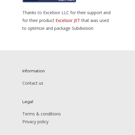
Thanks to Excelsior LLC for their support and
for their product
Excelsior JET
that was used
to optimize and package Subdivision
Information
Contact us
Legal
Terms & conditions
Privacy policy