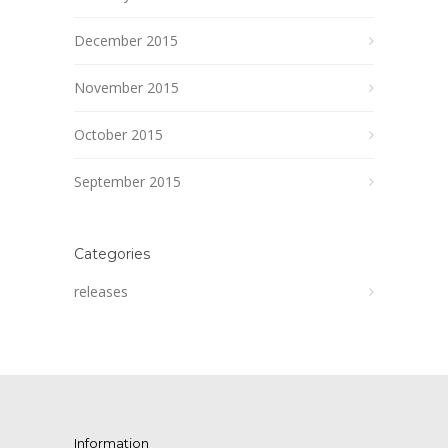
December 2015
November 2015
October 2015
September 2015
Categories
releases
Information