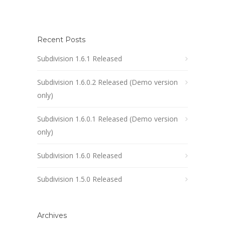
Recent Posts
Subdivision 1.6.1 Released
Subdivision 1.6.0.2 Released (Demo version
only)
Subdivision 1.6.0.1 Released (Demo version
only)
Subdivision 1.6.0 Released
Subdivision 1.5.0 Released
Archives