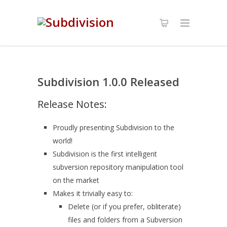
Subdivision 1.0.0 Released
Release Notes:
Proudly presenting Subdivision to the
world!
Subdivision is the first intelligent
subversion repository manipulation tool
on the market
Makes it trivially easy to:
Delete (or if you prefer, obliterate)
files and folders from a Subversion