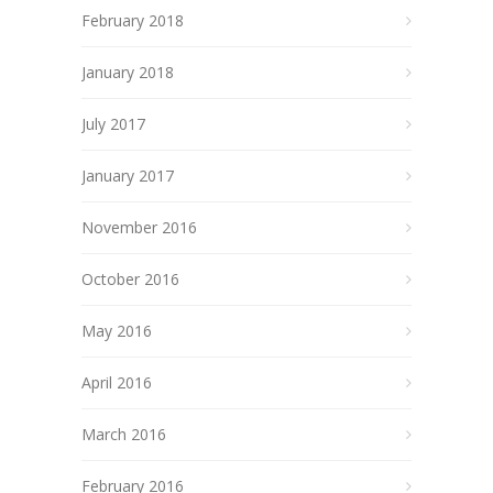
February 2018
January 2018
July 2017
January 2017
November 2016
October 2016
May 2016
April 2016
March 2016
February 2016