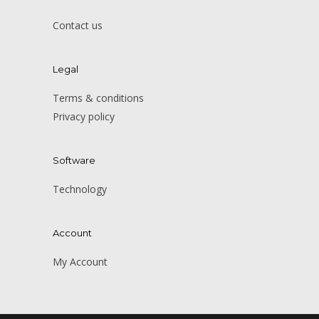
Contact us
Legal
Terms & conditions
Privacy policy
Software
Technology
Account
My Account