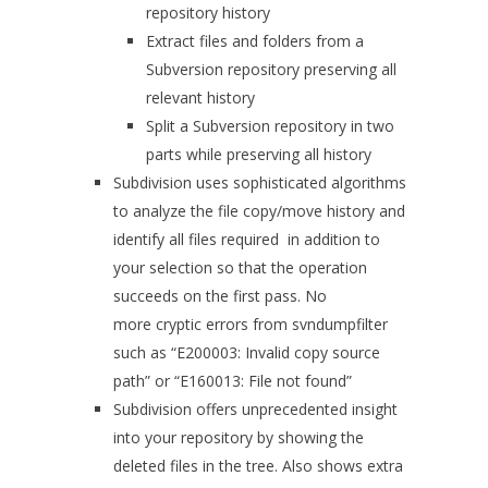
repository history
Extract files and folders from a
Subversion repository preserving all
relevant history
Split a Subversion repository in two
parts while preserving all history
Subdivision uses sophisticated algorithms
to analyze the file copy/move history and
identify all files required in addition to
your selection so that the operation
succeeds on the first pass. No
more cryptic errors from svndumpfilter
such as “E200003: Invalid copy source
path” or “E160013: File not found”
Subdivision offers unprecedented insight
into your repository by showing the
deleted files in the tree. Also shows extra