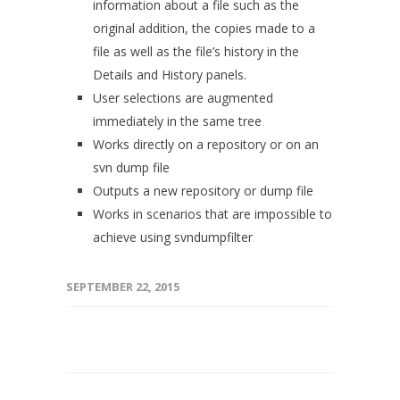
information about a file such as the
original addition, the copies made to a
file as well as the file’s history in the
Details and History panels.
User selections are augmented
immediately in the same tree
Works directly on a repository or on an
svn dump file
Outputs a new repository or dump file
Works in scenarios that are impossible to
achieve using svndumpfilter
SEPTEMBER 22, 2015