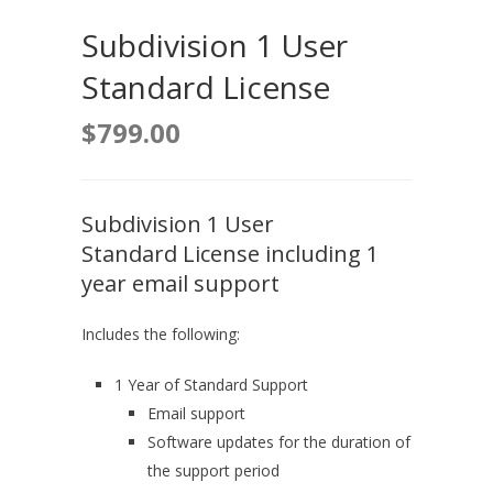
Subdivision 1 User
Standard License
$
799.00
Subdivision 1 User
Standard License including 1
year email support
Includes the following:
1 Year of Standard Support
Email support
Software updates for the duration of
the support period