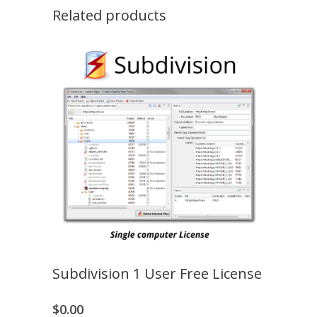
quantity
Related products
Subdivision 1 User Free License
$
0.00