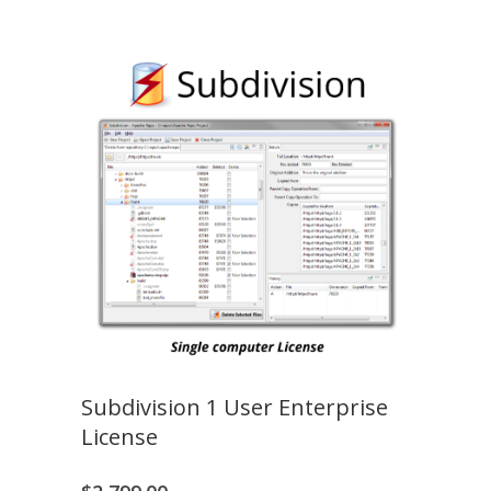
Subdivision 1 User Enterprise
License