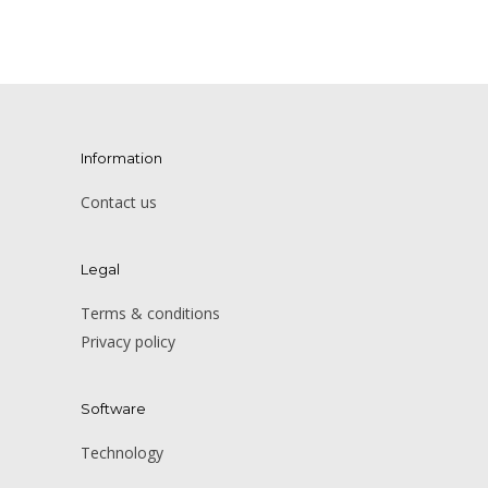
Information
Contact us
Legal
Terms & conditions
Privacy policy
Software
Technology