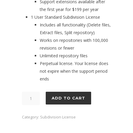
Support extensions available after
the first year for $199 per year
1 User Standard Subdivision License
Includes all functionality (Delete files,
Extract files, Split repository)
Works on repositories with 100,000
revisions or fewer
Unlimited repository files
Perpetual license. Your license does
not expire when the support period
ends
Subdivision
ADD TO CART
1
User
Category:
Subdivision License
Standard
License