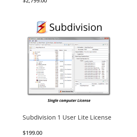
$
2,799.00
Subdivision 1 User Lite License
$
199.00