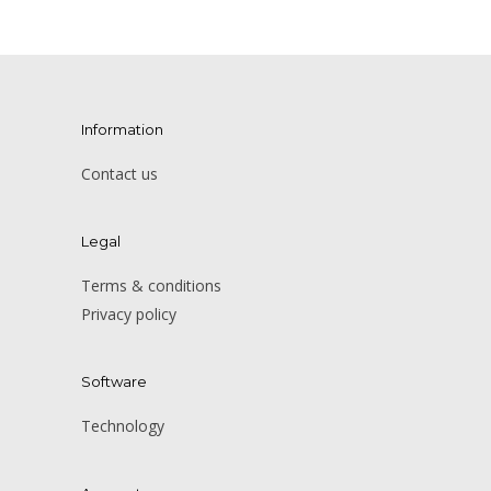
Information
Contact us
Legal
Terms & conditions
Privacy policy
Software
Technology