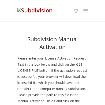
Subdivision Manual
Activation
Please enter your License Activation Request
Text in the box below and click on the ‘GET
LICENSE FILE’ button. If the activation request
is successful, your browser will download the
license.l4f file which you should save and
transfer to the computer running Subdivision.
Please provide the path to this file in the
Manual Activation Dialog and click on the