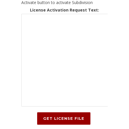
Activate button to activate Subdivision
License Activation Request Text: